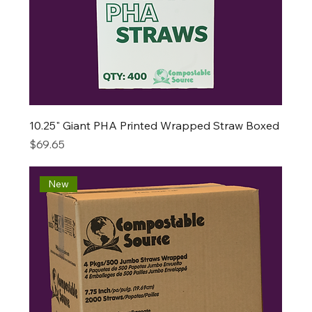
10.25" Giant PHA Printed Wrapped Straw Boxed
Price
$69.65
New