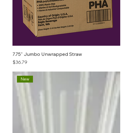
7.75" Jumbo Unwrapped Straw
Price
$36.79
New