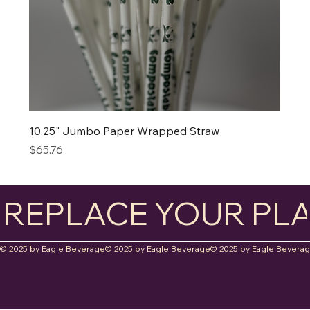
10.25" Jumbo Paper Wrapped Straw
Price
$65.76
REPLACE YOUR PLA
© 2025 by Eagle Beverage