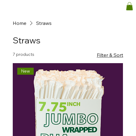
Home
Straws
Straws
7 products
Filter & Sort
New