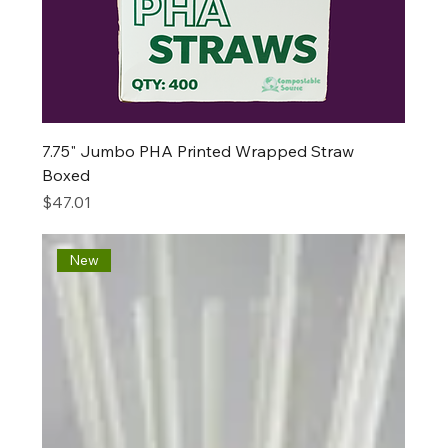
7.75" Jumbo PHA Printed Wrapped Straw
Boxed
Price
$47.01
New