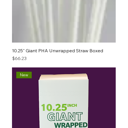
10.25" Giant PHA Unwrapped Straw Boxed
Price
$66.23
New