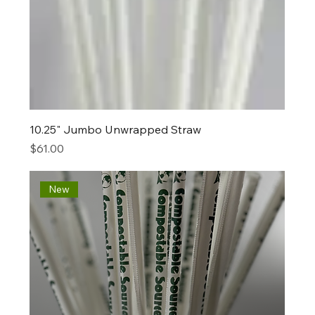
10.25" Jumbo Unwrapped Straw
Price
$61.00
New