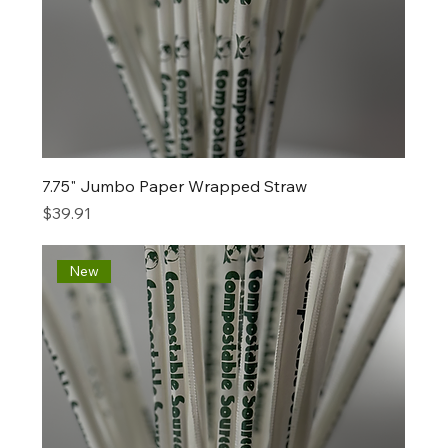
7.75" Jumbo Paper Wrapped Straw
Price
$39.91
New