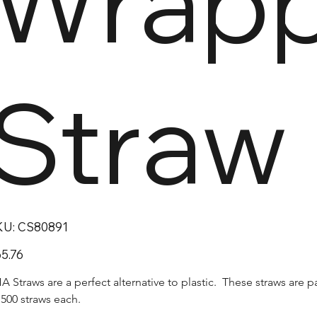
Wrap
Straw
SKU
KU:
CS80891
CS80891
e
5.76
A Straws are a perfect alternative to plastic.  These straws are 
 500 straws each.