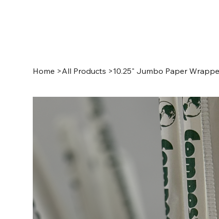
Home
>
All Products
>
10.25" Jumbo Paper Wrappe