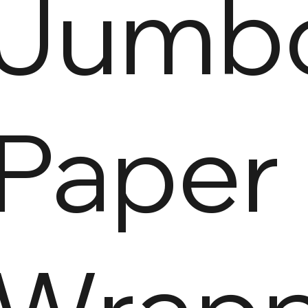
Jumb
Paper