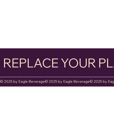
REPLACE YOUR PL
© 2025 by Eagle Beverage