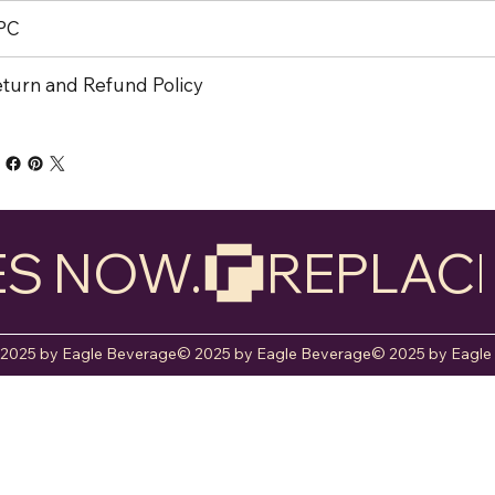
PC
turn and Refund Policy
ES NOW.