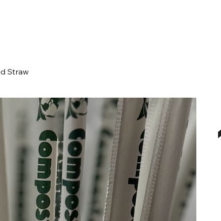
d Straw