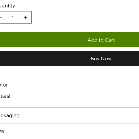
antity
Add to Cart
Buy Now
lor
tural
ckaging
ze