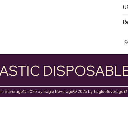
U
Re
ASTIC DISPOSABL