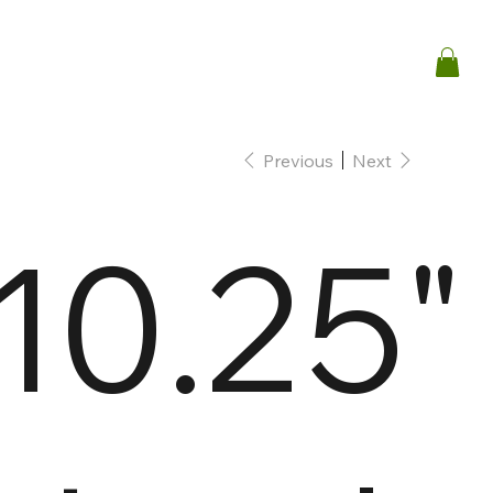
Previous
Next
10.25"