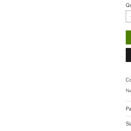
Qu
Co
Na
Pa
Si