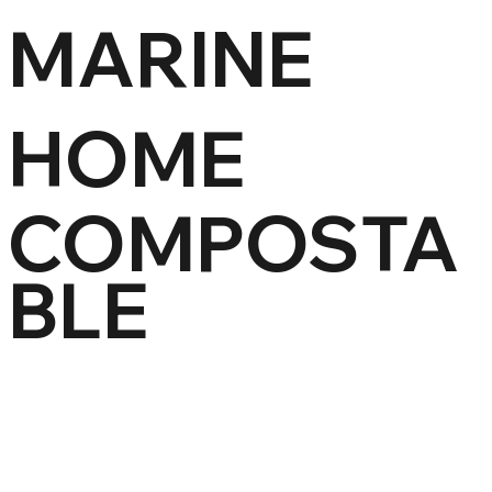
MARINE
HOME
COMPOSTA
BLE