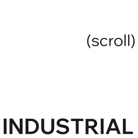
(scroll)
INDUSTRIAL