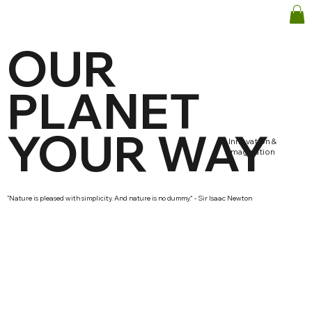
OUR
PLANET
YOUR WAY
Innovation &
imagination
"Nature is pleased with simplicity. And nature is no dummy.“ - Sir Isaac Newton